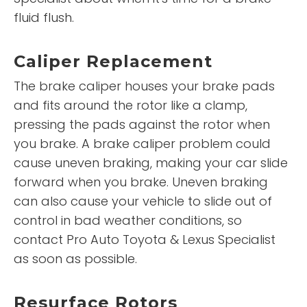
fluid flush.
Caliper Replacement
The brake caliper houses your brake pads
and fits around the rotor like a clamp,
pressing the pads against the rotor when
you brake. A brake caliper problem could
cause uneven braking, making your car slide
forward when you brake. Uneven braking
can also cause your vehicle to slide out of
control in bad weather conditions, so
contact Pro Auto Toyota & Lexus Specialist
as soon as possible.
Resurface Rotors