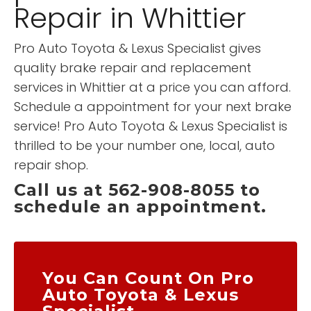
Repair in Whittier
Pro Auto Toyota & Lexus Specialist gives
quality brake repair and replacement
services in Whittier at a price you can afford.
Schedule a appointment for your next brake
service! Pro Auto Toyota & Lexus Specialist is
thrilled to be your number one, local, auto
repair shop.
Call us at 562-908-8055 to
schedule an appointment.
You Can Count On Pro
Auto Toyota & Lexus