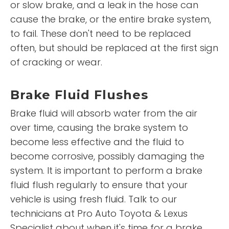
or slow brake, and a leak in the hose can
cause the brake, or the entire brake system,
to fail. These don't need to be replaced
often, but should be replaced at the first sign
of cracking or wear.
Brake Fluid Flushes
Brake fluid will absorb water from the air
over time, causing the brake system to
become less effective and the fluid to
become corrosive, possibly damaging the
system. It is important to perform a brake
fluid flush regularly to ensure that your
vehicle is using fresh fluid. Talk to our
technicians at Pro Auto Toyota & Lexus
Specialist about when it's time for a brake