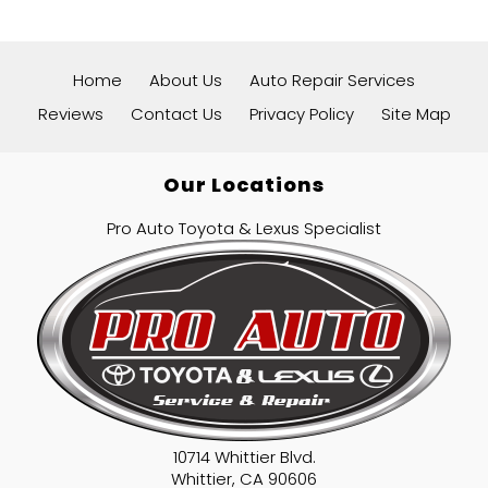
Home
About Us
Auto Repair Services
Reviews
Contact Us
Privacy Policy
Site Map
Our Locations
Pro Auto Toyota & Lexus Specialist
10714 Whittier Blvd.
Whittier
,
CA
90606