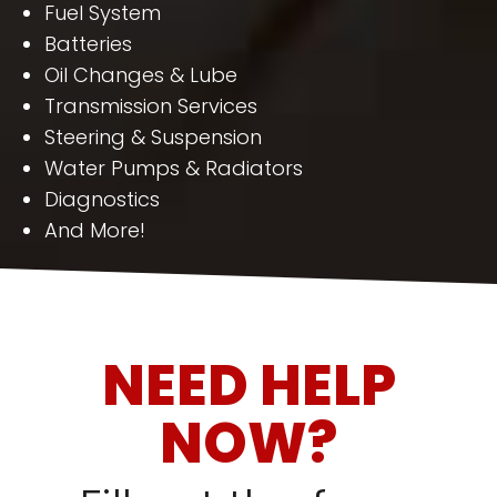
Fuel System
Batteries
Oil Changes & Lube
Transmission Services
Steering & Suspension
Water Pumps & Radiators
Diagnostics
And More!
NEED HELP
NOW?