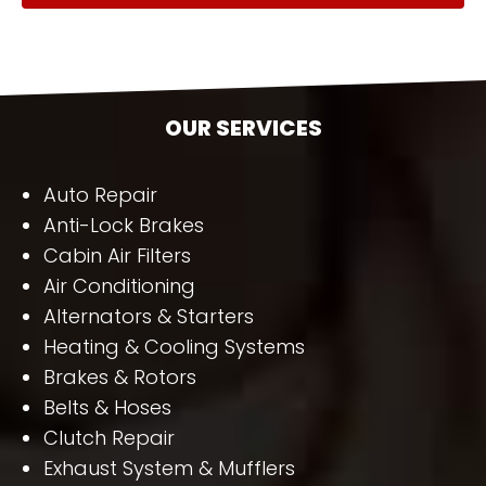
OUR SERVICES
Auto Repair
Anti-Lock Brakes
Cabin Air Filters
Air Conditioning
Alternators & Starters
Heating & Cooling Systems
Brakes & Rotors
Belts & Hoses
Clutch Repair
Exhaust System & Mufflers