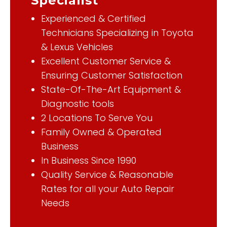
Specialist
Experienced & Certified
Technicians Specializing in Toyota
& Lexus Vehicles
Excellent Customer Service &
Ensuring Customer Satisfaction
State-Of-The-Art Equipment &
Diagnostic tools
2 Locations To Serve You
Family Owned & Operated
Business
In Business Since 1990
Quality Service & Reasonable
Rates for all your Auto Repair
Needs