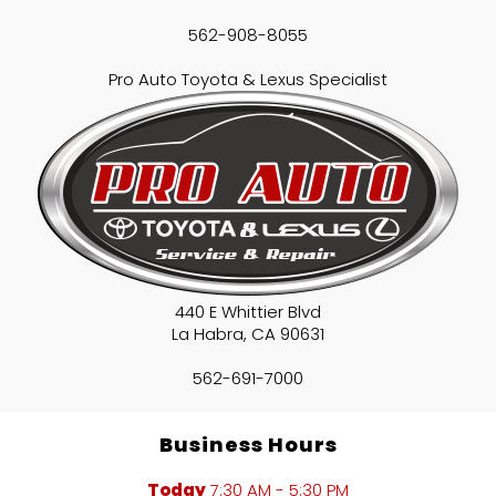
562-908-8055
Pro Auto Toyota & Lexus Specialist
440 E Whittier Blvd
La Habra
,
CA
90631
562-691-7000
Business Hours
Today
7:30 AM - 5:30 PM