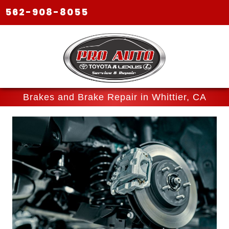
562-908-8055
Brakes and Brake Repair in Whittier, CA