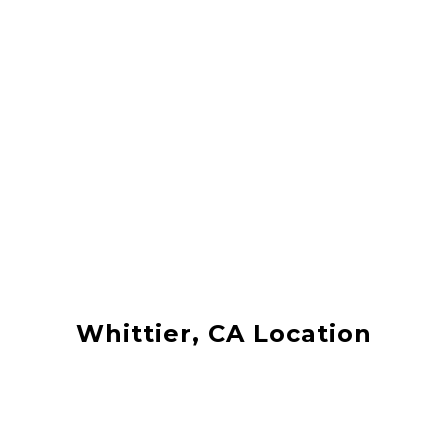
Whittier, CA Location