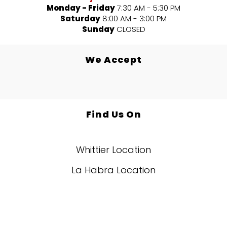
Monday - Friday
7:30 AM - 5:30 PM
Saturday
8:00 AM - 3:00 PM
Sunday
CLOSED
We Accept
Find Us On
Whittier Location
La Habra Location