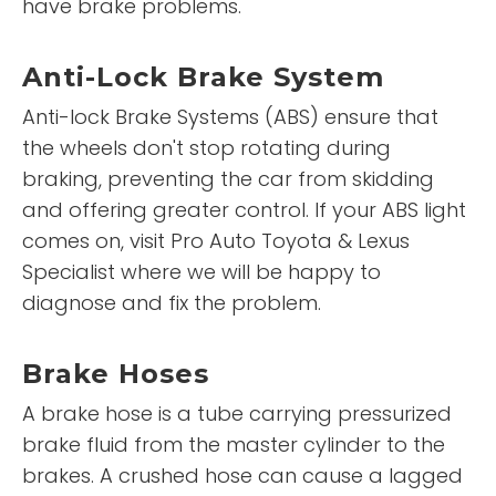
have brake problems.
Anti-Lock Brake System
Anti-lock Brake Systems (ABS) ensure that
the wheels don't stop rotating during
braking, preventing the car from skidding
and offering greater control. If your ABS light
comes on, visit Pro Auto Toyota & Lexus
Specialist where we will be happy to
diagnose and fix the problem.
Brake Hoses
A brake hose is a tube carrying pressurized
brake fluid from the master cylinder to the
brakes. A crushed hose can cause a lagged