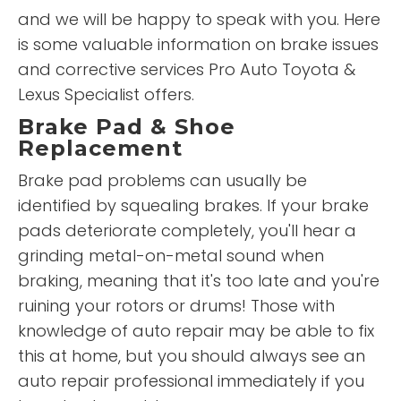
and we will be happy to speak with you. Here
is some valuable information on brake issues
and corrective services Pro Auto Toyota &
Lexus Specialist offers.
Brake Pad & Shoe
Replacement
Brake pad problems can usually be
identified by squealing brakes. If your brake
pads deteriorate completely, you'll hear a
grinding metal-on-metal sound when
braking, meaning that it's too late and you're
ruining your rotors or drums! Those with
knowledge of auto repair may be able to fix
this at home, but you should always see an
auto repair professional immediately if you