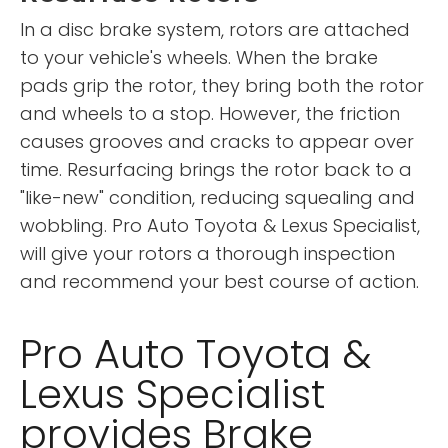
In a disc brake system, rotors are attached
to your vehicle's wheels. When the brake
pads grip the rotor, they bring both the rotor
and wheels to a stop. However, the friction
causes grooves and cracks to appear over
time. Resurfacing brings the rotor back to a
"like-new" condition, reducing squealing and
wobbling. Pro Auto Toyota & Lexus Specialist,
will give your rotors a thorough inspection
and recommend your best course of action.
Pro Auto Toyota &
Lexus Specialist
provides Brake