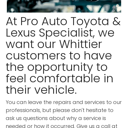
At Pro Auto Toyota &
Lexus Specialist, we
want our Whittier
customers to have
the opportunity to
feel comfortable in
their vehicle.
You can leave the repairs and services to our
professionals, but please don't hesitate to
ask us questions about why a service is
needed or how it occurred. Give us a call at