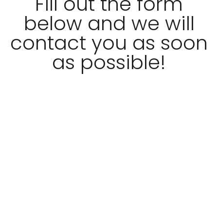
Fill out the form
below and we will
contact you as soon
as possible!