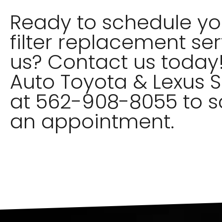
Ready to schedule you
filter replacement ser
us? Contact us today!
Auto Toyota & Lexus S
at 562-908-8055 to 
an appointment.