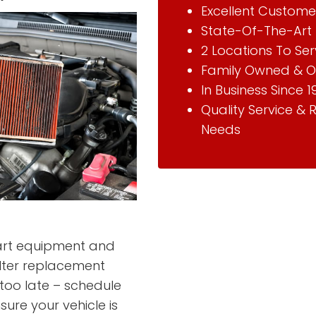
Excellent Custome
State-Of-The-Art 
2 Locations To Se
Family Owned & O
In Business Since 1
Quality Service & 
Needs
-art equipment and
ilter replacement
s too late – schedule
sure your vehicle is