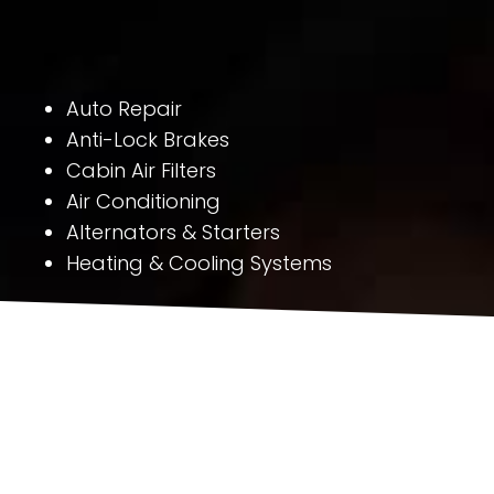
Auto Repair
Anti-Lock Brakes
Cabin Air Filters
Air Conditioning
Alternators & Starters
Heating & Cooling Systems