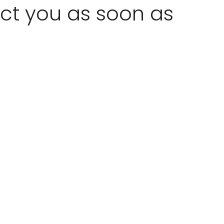
act you as soon as