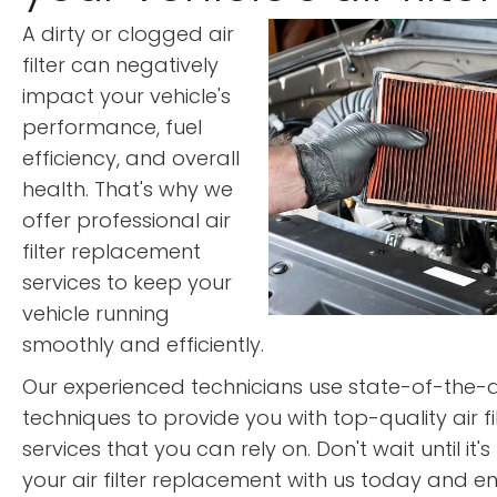
A dirty or clogged air
filter can negatively
impact your vehicle's
performance, fuel
efficiency, and overall
health. That's why we
offer professional air
filter replacement
services to keep your
vehicle running
smoothly and efficiently.
Our experienced technicians use state-of-the
techniques to provide you with top-quality air f
services that you can rely on. Don't wait until it'
your air filter replacement with us today and en