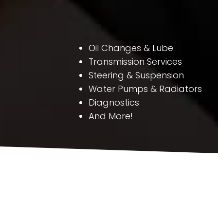
Oil Changes & Lube
Transmission Services
Steering & Suspension
Water Pumps & Radiators
Diagnostics
And More!