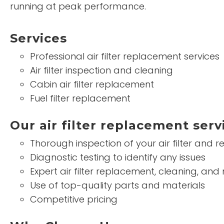
running at peak performance.
Services
Professional air filter replacement services
Air filter inspection and cleaning
Cabin air filter replacement
Fuel filter replacement
Our air filter replacement serv
Thorough inspection of your air filter and
Diagnostic testing to identify any issues
Expert air filter replacement, cleaning, an
Use of top-quality parts and materials
Competitive pricing