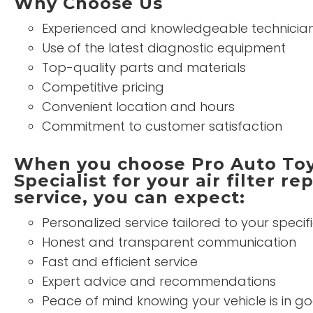
Why Choose Us
Experienced and knowledgeable technicia
Use of the latest diagnostic equipment
Top-quality parts and materials
Competitive pricing
Convenient location and hours
Commitment to customer satisfaction
When you choose Pro Auto Toy
Specialist for your air filter r
service, you can expect:
Personalized service tailored to your specif
Honest and transparent communication
Fast and efficient service
Expert advice and recommendations
Peace of mind knowing your vehicle is in 