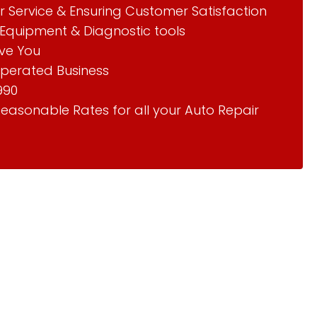
r Service & Ensuring Customer Satisfaction
Equipment & Diagnostic tools
rve You
perated Business
990
Reasonable Rates for all your Auto Repair