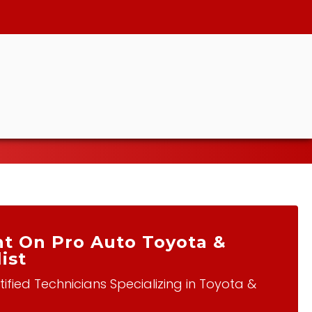
t On Pro Auto Toyota &
ist
ified Technicians Specializing in Toyota &