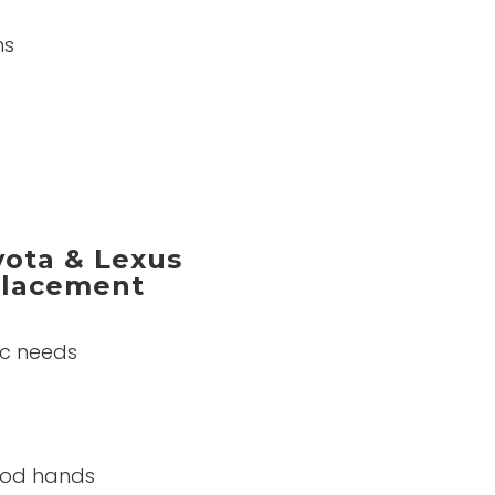
ns
ota & Lexus
eplacement
ic needs
good hands