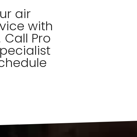
r air
vice with
 Call Pro
pecialist
schedule