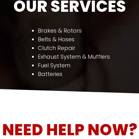
OUR SERVICES
Brakes & Rotors
Belts & Hoses
Clutch Repair
Exhaust System & Mufflers
Fuel System
Batteries
NEED HELP NOW?