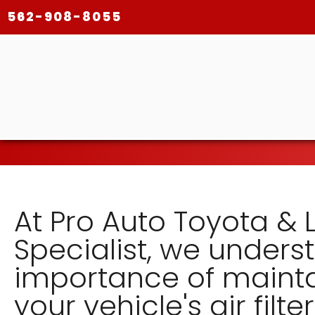
562-908-8055
At Pro Auto Toyota & 
Specialist, we unders
importance of maint
your vehicle's air filter