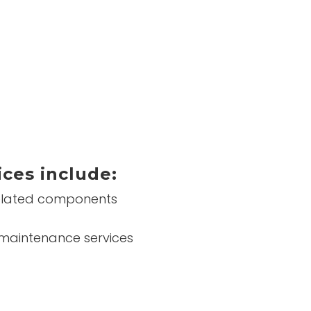
ices include:
 related components
d maintenance services