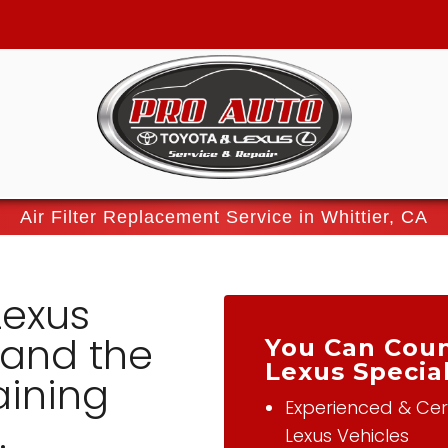
Air Filter Replacement Service in Whittier, CA
Lexus
tand the
You Can Coun
Lexus Special
aining
Experienced & Cert
.
Lexus Vehicles