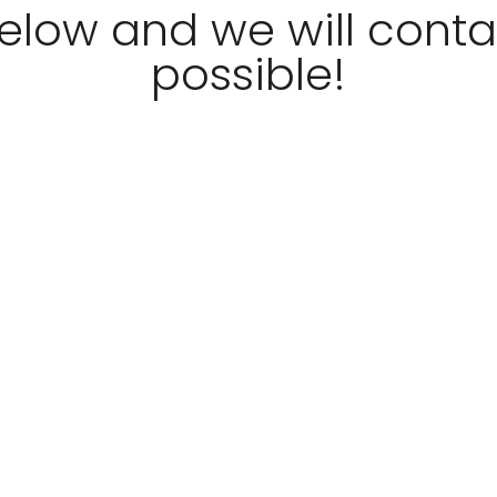
 below and we will cont
possible!