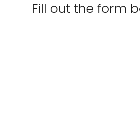
Fill out the form